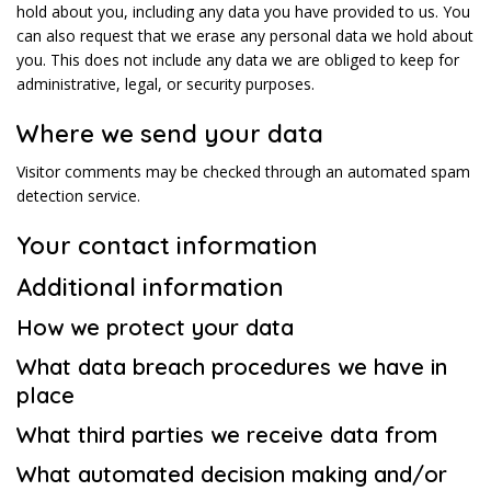
hold about you, including any data you have provided to us. You
can also request that we erase any personal data we hold about
you. This does not include any data we are obliged to keep for
administrative, legal, or security purposes.
Where we send your data
Visitor comments may be checked through an automated spam
detection service.
Your contact information
Additional information
How we protect your data
What data breach procedures we have in
place
What third parties we receive data from
What automated decision making and/or