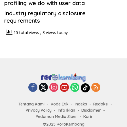
profiling we do with user data
Industry regulatory disclosure
requirements
15 total views
, 3 views today
Tentang Kami
Kode Etik
Indeks
Redaksi
Privacy Policy
Info Iklan
Disclaimer
Pedoman Media Siber
Karir
©2025 RoroKembang