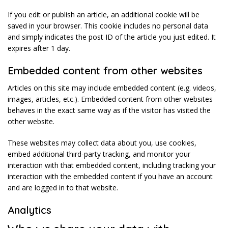
If you edit or publish an article, an additional cookie will be
saved in your browser. This cookie includes no personal data
and simply indicates the post ID of the article you just edited. It
expires after 1 day.
Embedded content from other websites
Articles on this site may include embedded content (e.g. videos,
images, articles, etc.). Embedded content from other websites
behaves in the exact same way as if the visitor has visited the
other website.
These websites may collect data about you, use cookies,
embed additional third-party tracking, and monitor your
interaction with that embedded content, including tracking your
interaction with the embedded content if you have an account
and are logged in to that website.
Analytics