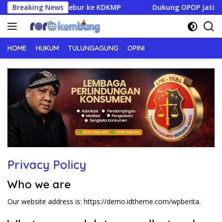
Langsung
gagung Siap Melebur ke KDKMP
Breaking News
Dukung OPOP Jatim, Pemk
ke
konten
HOME
HUKUM
TULUNGAGUNG
OPINI
Privacy Policy
Who we are
Our website address is: https://demo.idtheme.com/wpberita.