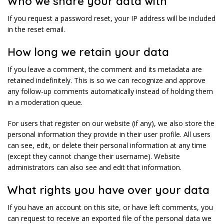
Who we share your data with
If you request a password reset, your IP address will be included
in the reset email.
How long we retain your data
If you leave a comment, the comment and its metadata are
retained indefinitely. This is so we can recognize and approve
any follow-up comments automatically instead of holding them
in a moderation queue.
For users that register on our website (if any), we also store the
personal information they provide in their user profile. All users
can see, edit, or delete their personal information at any time
(except they cannot change their username). Website
administrators can also see and edit that information.
What rights you have over your data
If you have an account on this site, or have left comments, you
can request to receive an exported file of the personal data we