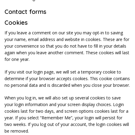
Contact forms
Cookies
If you leave a comment on our site you may opt-in to saving
your name, email address and website in cookies. These are for
your convenience so that you do not have to fill in your details
again when you leave another comment. These cookies will last
for one year.
If you visit our login page, we will set a temporary cookie to
determine if your browser accepts cookies. This cookie contains
no personal data and is discarded when you close your browser.
When you log in, we will also set up several cookies to save
your login information and your screen display choices. Login
cookies last for two days, and screen options cookies last for a
year. If you select “Remember Me”, your login will persist for
two weeks. If you log out of your account, the login cookies will
be removed.