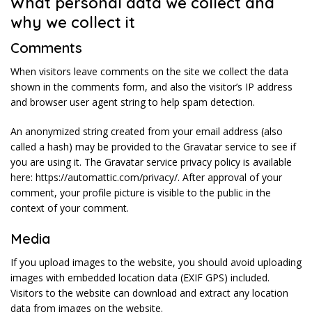
What personal data we collect and
why we collect it
Comments
When visitors leave comments on the site we collect the data
shown in the comments form, and also the visitor’s IP address
and browser user agent string to help spam detection.
An anonymized string created from your email address (also
called a hash) may be provided to the Gravatar service to see if
you are using it. The Gravatar service privacy policy is available
here: https://automattic.com/privacy/. After approval of your
comment, your profile picture is visible to the public in the
context of your comment.
Media
If you upload images to the website, you should avoid uploading
images with embedded location data (EXIF GPS) included.
Visitors to the website can download and extract any location
data from images on the website.